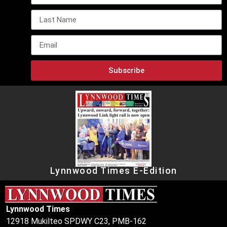
Subscribe
Lynnwood Times E-Edition
Lynnwood Times
12918 Mukilteo SPDWY C23, PMB-162