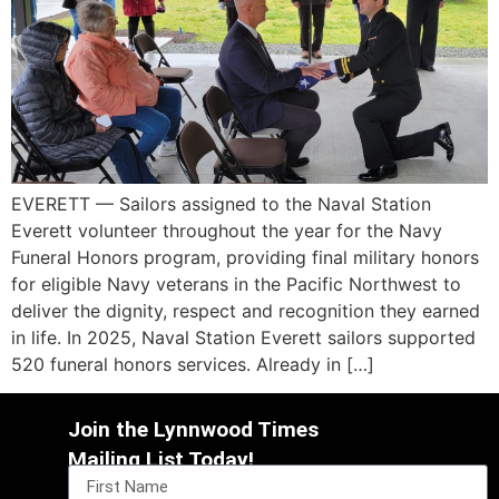
EVERETT — Sailors assigned to the Naval Station
Everett volunteer throughout the year for the Navy
Funeral Honors program, providing final military honors
for eligible Navy veterans in the Pacific Northwest to
deliver the dignity, respect and recognition they earned
in life. In 2025, Naval Station Everett sailors supported
520 funeral honors services. Already in […]
Join the Lynnwood Times
Mailing List Today!