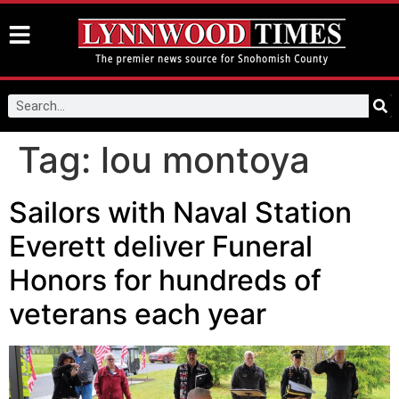
Tag:
lou montoya
Sailors with Naval Station
Everett deliver Funeral
Honors for hundreds of
veterans each year