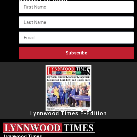
Subscribe
Lynnwood Times E-Edition
Lynnwood Times