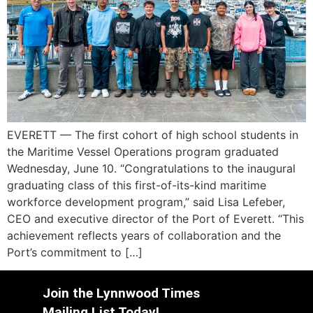
EVERETT — The first cohort of high school students in
the Maritime Vessel Operations program graduated
Wednesday, June 10. “Congratulations to the inaugural
graduating class of this first-of-its-kind maritime
workforce development program,” said Lisa Lefeber,
CEO and executive director of the Port of Everett. “This
achievement reflects years of collaboration and the
Port’s commitment to […]
Join the Lynnwood Times
Mailing List Today!