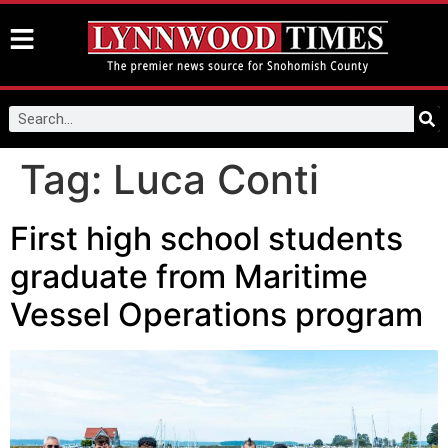
Tag:
Luca Conti
First high school students
graduate from Maritime
Vessel Operations program