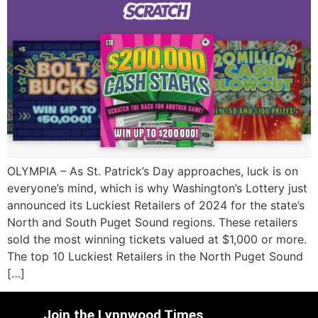
OLYMPIA – As St. Patrick’s Day approaches, luck is on
everyone’s mind, which is why Washington’s Lottery just
announced its Luckiest Retailers of 2024 for the state’s
North and South Puget Sound regions. These retailers
sold the most winning tickets valued at $1,000 or more.
The top 10 Luckiest Retailers in the North Puget Sound
[…]
Join the Lynnwood Times