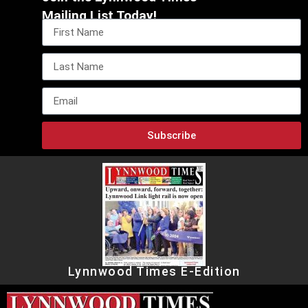
Mailing List Today!
Subscribe
Lynnwood Times E-Edition