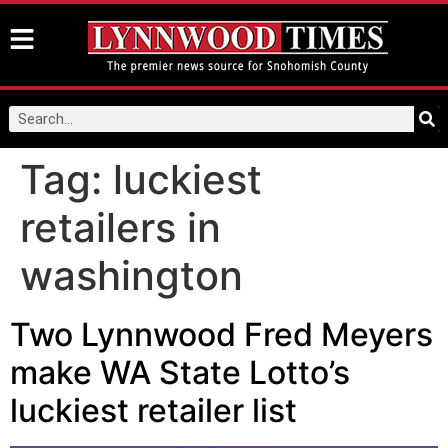
Tag:
luckiest
retailers in
washington
Two Lynnwood Fred Meyers
make WA State Lotto’s
luckiest retailer list