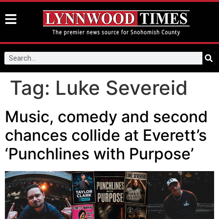
Tag:
Luke Severeid
Music, comedy and second
chances collide at Everett’s
‘Punchlines with Purpose’