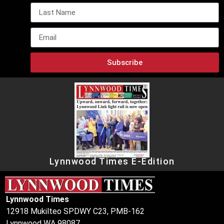
Subscribe
Lynnwood Times E-Edition
Lynnwood Times
12918 Mukilteo SPDWY C23, PMB-162
Lynnwood WA 98087