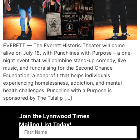
EVERETT — The Everett Historic Theater will come
alive on July 18, with Punchlines with Purpose – a one-
night event that will combine stand-up comedy, live
music, and fundraising for the Second Chance
Foundation, a nonprofit that helps individuals
experiencing homelessness, addiction, and mental
health challenges. Punchline with a Purpose is
sponsored by The Tulalip […]
Join the Lynnwood Times
Mailing List Today!