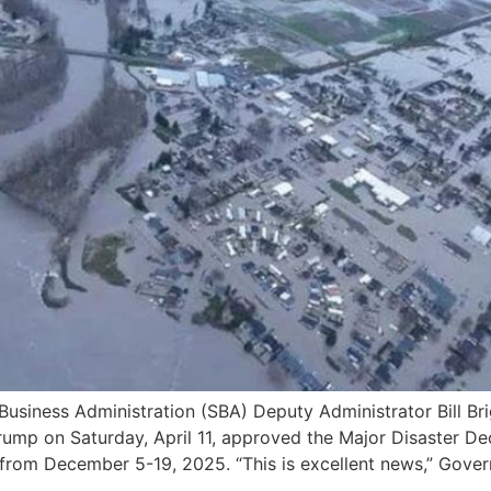
ness Administration (SBA) Deputy Administrator Bill Brig
 Trump on Saturday, April 11, approved the Major Disaster 
 from December 5-19, 2025. “This is excellent news,” Gover