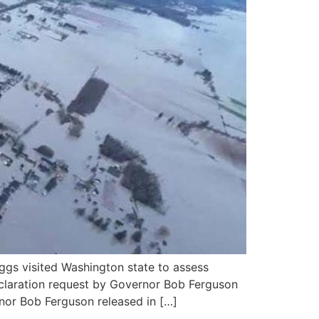
gs visited Washington state to assess
Declaration request by Governor Bob Ferguson
nor Bob Ferguson released in […]