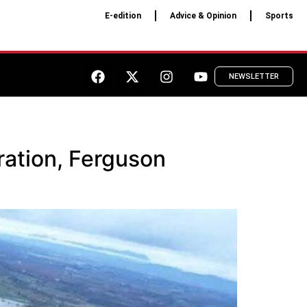
E-edition
Advice & Opinion
Sports
NEWSLETTER
ration, Ferguson