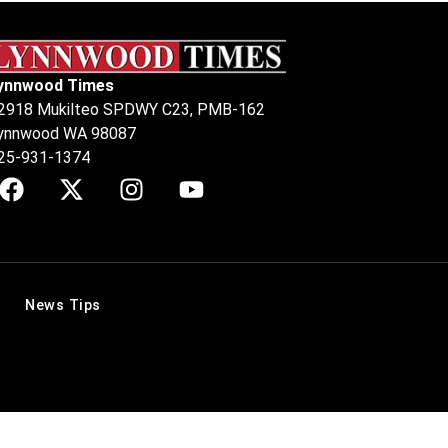
ynnwood Times
2918 Mukilteo SPDWY C23, PMB-162
ynnwood WA 98087
25-931-1374
News Tips
.