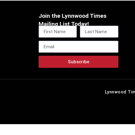
Join the Lynnwood Times
Mailing List Today!
Subscribe
Lynnwood Tim