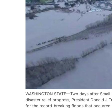
WASHINGTON STATE—Two days after Small Busi
disaster relief progress, President Donald J
for the record-breaking floods that occurred