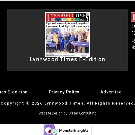
L
1
L
4
Lynnwood Times E-Edition
es E-edition
Privacy Policy
Advertise
Copyright © 2026 Lynnwood Times. All Rights Reserved
Website Design by
Blaser Consulting