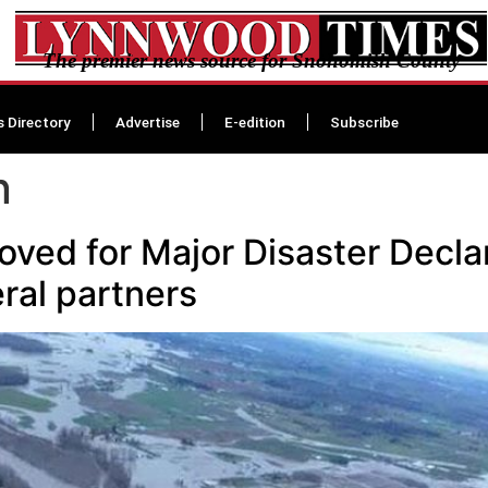
The premier news source for Snohomish County
s Directory
Advertise
E-edition
Subscribe
n
ved for Major Disaster Decla
ral partners