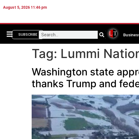
August 5, 2026 11:46 pm
Busines
SUBSCRIBE
Tag:
Lummi Natio
Washington state appro
thanks Trump and fede