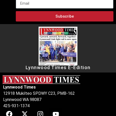
Subscribe
Lynnwood Times E-Edition
Lynnwood Times
12918 Mukilteo SPDWY C23, PMB-162
Lynnwood WA 98087
425-931-1374