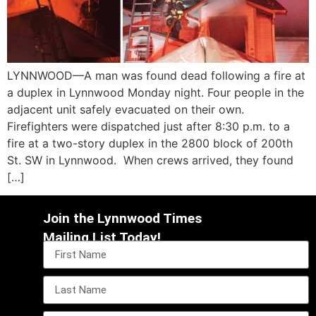
LYNNWOOD—A man was found dead following a fire at
a duplex in Lynnwood Monday night. Four people in the
adjacent unit safely evacuated on their own.
Firefighters were dispatched just after 8:30 p.m. to a
fire at a two-story duplex in the 2800 block of 200th
St. SW in Lynnwood. When crews arrived, they found
[…]
Join the Lynnwood Times
Mailing List Today!