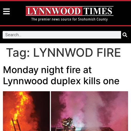
Tag:
LYNNWOD FIRE
Monday night fire at
Lynnwood duplex kills one