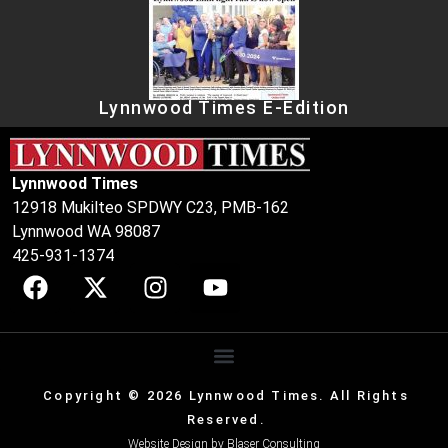
Lynnwood Times E-Edition
Lynnwood Times
12918 Mukilteo SPDWY C23, PMB-162
Lynnwood WA 98087
425-931-1374
Copyright © 2026 Lynnwood Times. All Rights
Reserved.
Website Design by
Blaser Consulting