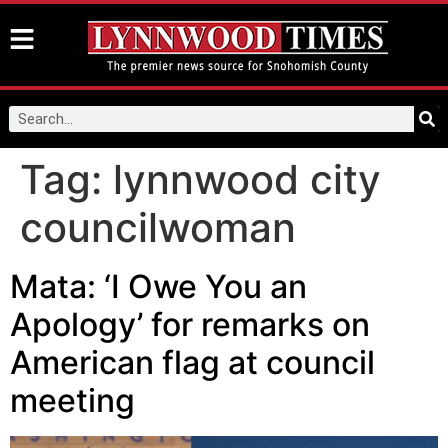
Tag:
lynnwood city
councilwoman
Mata: ‘I Owe You an
Apology’ for remarks on
American flag at council
meeting