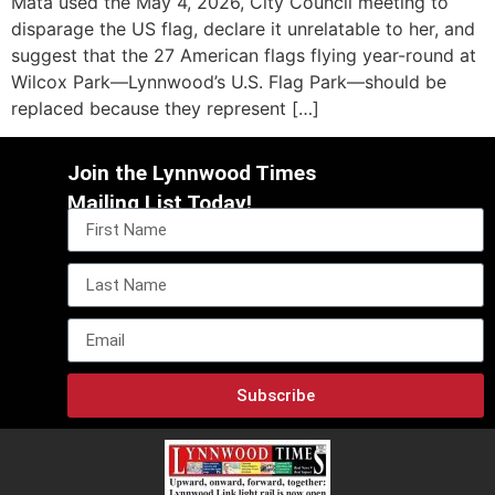
Mata used the May 4, 2026, City Council meeting to
disparage the US flag, declare it unrelatable to her, and
suggest that the 27 American flags flying year-round at
Wilcox Park—Lynnwood’s U.S. Flag Park—should be
replaced because they represent […]
Join the Lynnwood Times
Mailing List Today!
Subscribe