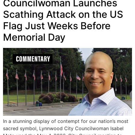
Councilwoman Launches
Scathing Attack on the US
Flag Just Weeks Before
Memorial Day
In a stunning display of contempt for our nation’s most
sacred symbol, Lynnwood City Councilwoman Isabel