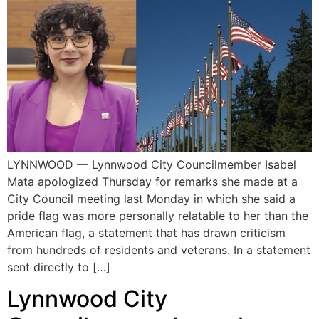
LYNNWOOD — Lynnwood City Councilmember Isabel
Mata apologized Thursday for remarks she made at a
City Council meeting last Monday in which she said a
pride flag was more personally relatable to her than the
American flag, a statement that has drawn criticism
from hundreds of residents and veterans. In a statement
sent directly to […]
Lynnwood City