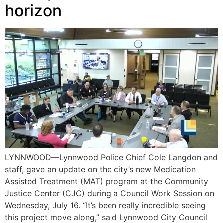
horizon
LYNNWOOD—Lynnwood Police Chief Cole Langdon and
staff, gave an update on the city’s new Medication
Assisted Treatment (MAT) program at the Community
Justice Center (CJC) during a Council Work Session on
Wednesday, July 16. “It’s been really incredible seeing
this project move along,” said Lynnwood City Council