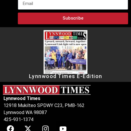
Subscribe
Lynnwood Times E-Edition
Lynnwood Times
12918 Mukilteo SPDWY C23, PMB-162
Lynnwood WA 98087
425-931-1374