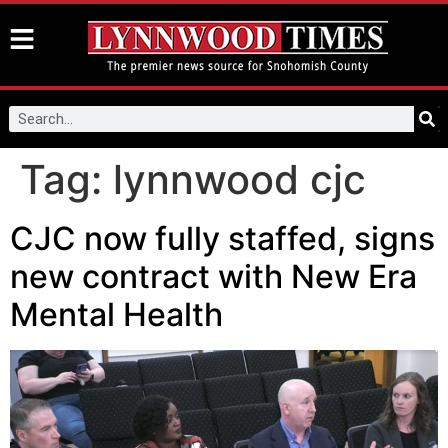
Tag:
lynnwood cjc
CJC now fully staffed, signs
new contract with New Era
Mental Health