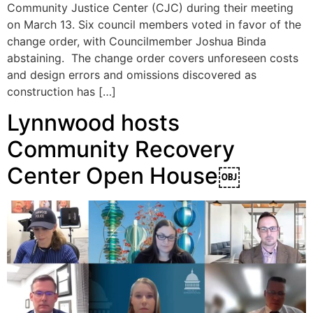
Community Justice Center (CJC) during their meeting
on March 13. Six council members voted in favor of the
change order, with Councilmember Joshua Binda
abstaining. The change order covers unforeseen costs
and design errors and omissions discovered as
construction has […]
Lynnwood hosts
Community Recovery
Center Open House￼