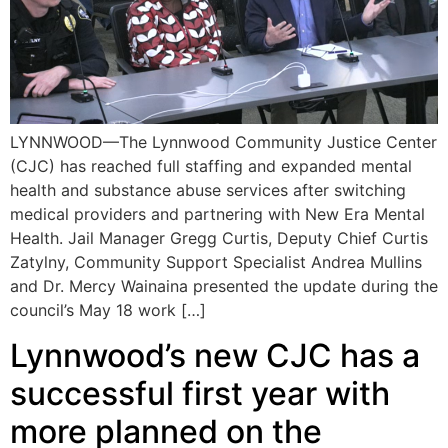
LYNNWOOD—The Lynnwood Community Justice Center
(CJC) has reached full staffing and expanded mental
health and substance abuse services after switching
medical providers and partnering with New Era Mental
Health. Jail Manager Gregg Curtis, Deputy Chief Curtis
Zatylny, Community Support Specialist Andrea Mullins
and Dr. Mercy Wainaina presented the update during the
council’s May 18 work […]
Lynnwood’s new CJC has a
successful first year with
more planned on the