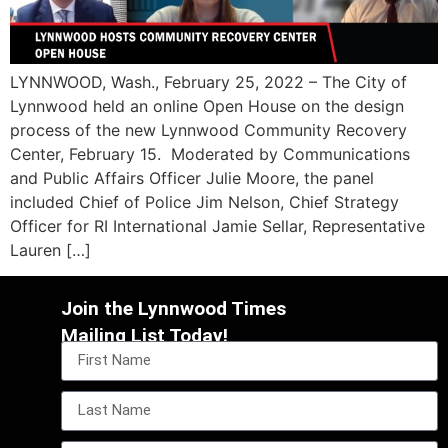
LYNNWOOD, Wash., February 25, 2022 – The City of
Lynnwood held an online Open House on the design
process of the new Lynnwood Community Recovery
Center, February 15. Moderated by Communications
and Public Affairs Officer Julie Moore, the panel
included Chief of Police Jim Nelson, Chief Strategy
Officer for RI International Jamie Sellar, Representative
Lauren […]
Join the Lynnwood Times
Mailing List Today!