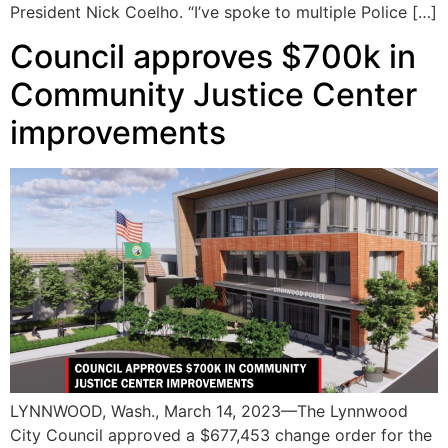
President Nick Coelho. “I’ve spoke to multiple Police […]
Council approves $700k in
Community Justice Center
improvements
LYNNWOOD, Wash., March 14, 2023—The Lynnwood
City Council approved a $677,453 change order for the