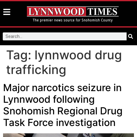
Tag:
lynnwood drug
trafficking
Major narcotics seizure in
Lynnwood following
Snohomish Regional Drug
Task Force investigation