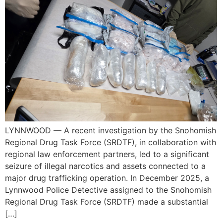
LYNNWOOD — A recent investigation by the Snohomish
Regional Drug Task Force (SRDTF), in collaboration with
regional law enforcement partners, led to a significant
seizure of illegal narcotics and assets connected to a
major drug trafficking operation. In December 2025, a
Lynnwood Police Detective assigned to the Snohomish
Regional Drug Task Force (SRDTF) made a substantial
[…]