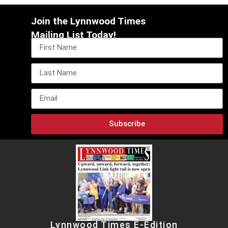
Join the Lynnwood Times
Mailing List Today!
Subscribe
Lynnwood Times E-Edition