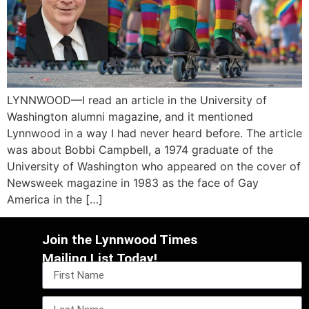
LYNNWOOD—I read an article in the University of
Washington alumni magazine, and it mentioned
Lynnwood in a way I had never heard before. The article
was about Bobbi Campbell, a 1974 graduate of the
University of Washington who appeared on the cover of
Newsweek magazine in 1983 as the face of Gay
America in the […]
Join the Lynnwood Times
Mailing List Today!