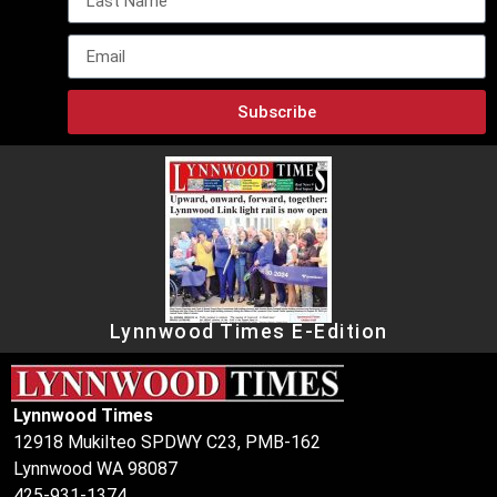
Subscribe
Lynnwood Times E-Edition
Lynnwood Times
12918 Mukilteo SPDWY C23, PMB-162
Lynnwood WA 98087
425-931-1374