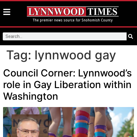
Tag:
lynnwood gay
Council Corner: Lynnwood’s
role in Gay Liberation within
Washington