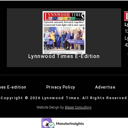
L
1
L
4
Lynnwood Times E-Edition
es E-edition
Privacy Policy
Advertise
Copyright © 2026 Lynnwood Times. All Rights Reserved
Website Design by
Blaser Consulting