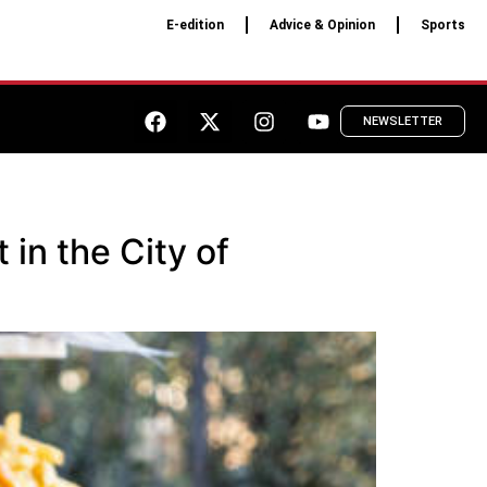
E-edition
Advice & Opinion
Sports
NEWSLETTER
 in the City of