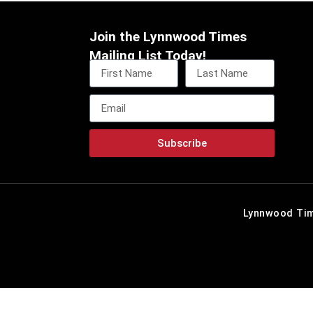
Join the Lynnwood Times
Mailing List Today!
Subscribe
Lynnwood Tim