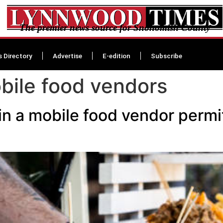
The premier news source for Snohomish County
s Directory
Advertise
E-edition
Subscribe
ile food vendors
ain a mobile food vendor permit