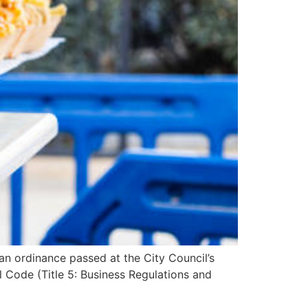
n ordinance passed at the City Council’s
 Code (Title 5: Business Regulations and