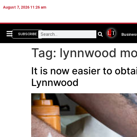
August 7, 2026 11:26 am
Busines
SUBSCRIBE
Tag:
lynnwood mob
It is now easier to obt
Lynnwood