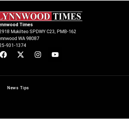
ynnwood Times
2918 Mukilteo SPDWY C23, PMB-162
ynnwood WA 98087
25-931-1374
News Tips
.