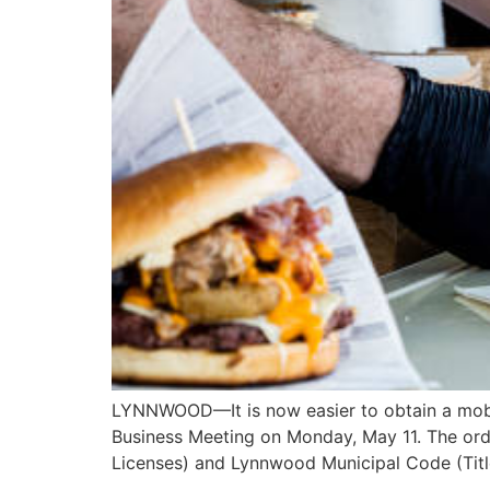
LYNNWOOD—It is now easier to obtain a mobil
Business Meeting on Monday, May 11. The ord
Licenses) and Lynnwood Municipal Code (Tit