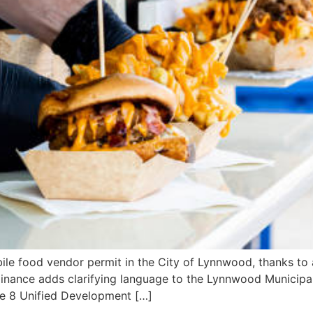
e food vendor permit in the City of Lynnwood, thanks to a
inance adds clarifying language to the Lynnwood Municipal
le 8 Unified Development […]