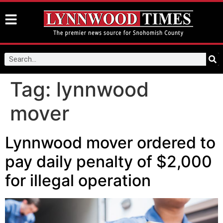
Tag:
lynnwood
mover
Lynnwood mover ordered to
pay daily penalty of $2,000
for illegal operation