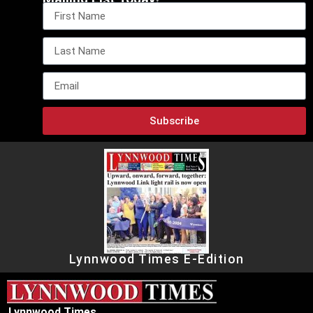
Subscribe
Lynnwood Times E-Edition
Lynnwood Times