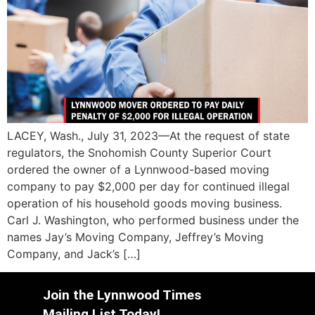
LACEY, Wash., July 31, 2023—At the request of state
regulators, the Snohomish County Superior Court
ordered the owner of a Lynnwood-based moving
company to pay $2,000 per day for continued illegal
operation of his household goods moving business.
Carl J. Washington, who performed business under the
names Jay’s Moving Company, Jeffrey’s Moving
Company, and Jack’s […]
Join the Lynnwood Times
Mailing List Today!