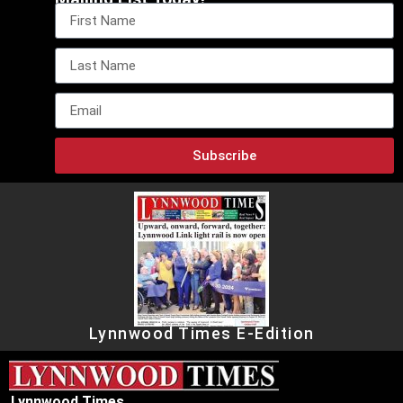
Subscribe
Lynnwood Times E-Edition
Lynnwood Times