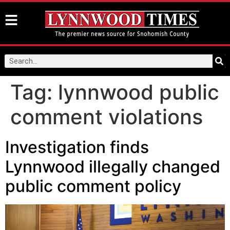
Tag:
lynnwood public
comment violations
Investigation finds
Lynnwood illegally changed
public comment policy