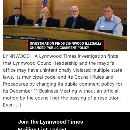
LYNNWOOD—A Lynnwood Times investigation finds
that Lynnwood Council leadership and the mayor’s
office may have unintentionally violated multiple state
laws, its municipal code, and its Council Rules and
Procedures by changing its public comment policy for
its December 11 Business Meeting without an official
motion by the council nor the passing of a resolution.
Ever […]
Join the Lynnwood Times
Mailing List Today!