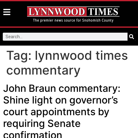
Tag:
lynnwood times
commentary
John Braun commentary:
Shine light on governor’s
court appointments by
requiring Senate
confirmation