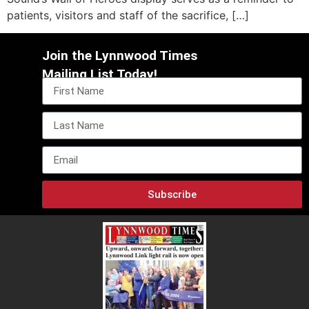
patients, visitors and staff of the sacrifice, […]
Join the Lynnwood Times
Mailing List Today!
Subscribe