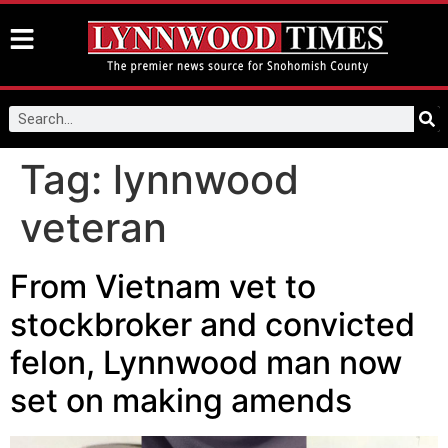
Tag:
lynnwood
veteran
From Vietnam vet to
stockbroker and convicted
felon, Lynnwood man now
set on making amends