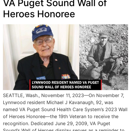
VA Puget Sound Wall of
Heroes Honoree
SEATTLE, Wash., November 11, 2023—On November 7,
Lynnwood resident Michael J Kavanaugh, 92, was
named VA Puget Sound Health Care System’s 2023 Wall
of Heroes Honoree—the 19th Veteran to receive the
recognition. Dedicated June 29, 2009, VA Puget
Sound’s Wall of Heroes display serves as a reminder to