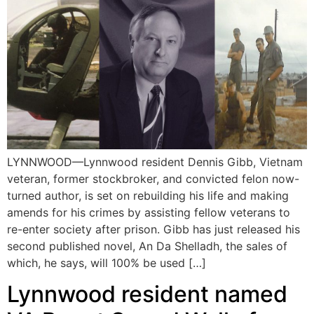
LYNNWOOD—Lynnwood resident Dennis Gibb, Vietnam
veteran, former stockbroker, and convicted felon now-
turned author, is set on rebuilding his life and making
amends for his crimes by assisting fellow veterans to
re-enter society after prison. Gibb has just released his
second published novel, An Da Shelladh, the sales of
which, he says, will 100% be used […]
Lynnwood resident named