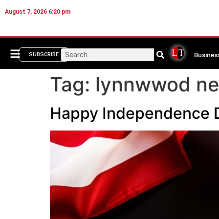
August 7, 2026 6:20 pm
Busines
SUBSCRIBE
Tag:
lynnwwod n
Happy Independence 