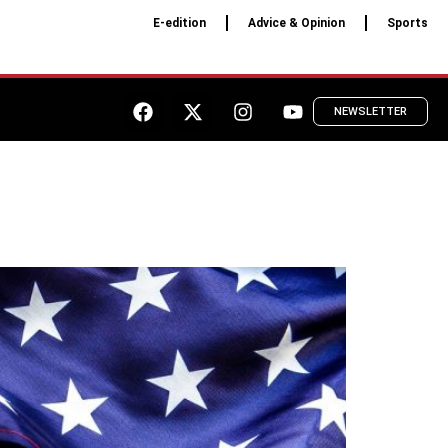
E-edition
Advice & Opinion
Sports
NEWSLETTER