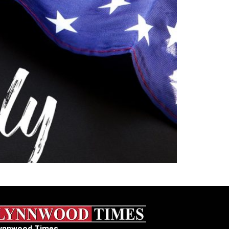
ynnwood Times