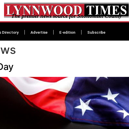
The premier news source for Snohomish County
s Directory
Advertise
E-edition
Subscribe
ews
Day