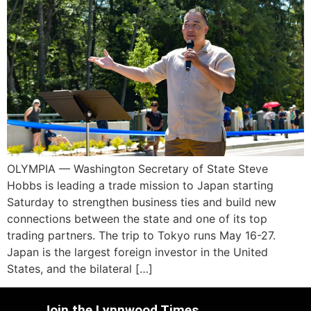
OLYMPIA — Washington Secretary of State Steve
Hobbs is leading a trade mission to Japan starting
Saturday to strengthen business ties and build new
connections between the state and one of its top
trading partners. The trip to Tokyo runs May 16-27.
Japan is the largest foreign investor in the United
States, and the bilateral […]
Join the Lynnwood Times