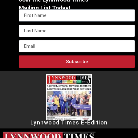
Mailing List Today!
Subscribe
Lynnwood Times E-Edition