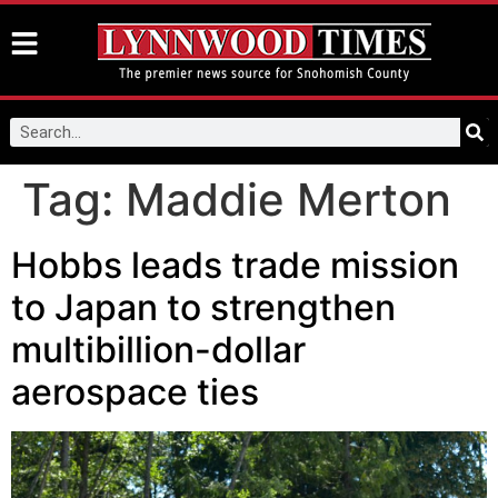
Tag:
Maddie Merton
Hobbs leads trade mission
to Japan to strengthen
multibillion-dollar
aerospace ties