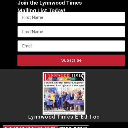
Join the Lynnwood Times
Mailing List Today!
Subscribe
Lynnwood Times E-Edition