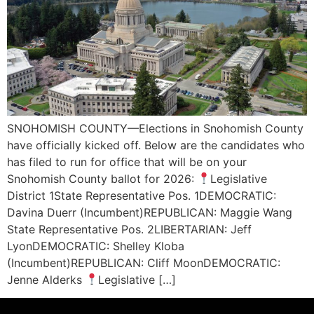
SNOHOMISH COUNTY—Elections in Snohomish County
have officially kicked off. Below are the candidates who
has filed to run for office that will be on your
Snohomish County ballot for 2026:
Legislative
District 1State Representative Pos. 1DEMOCRATIC:
Davina Duerr (Incumbent)REPUBLICAN: Maggie Wang
State Representative Pos. 2LIBERTARIAN: Jeff
LyonDEMOCRATIC: Shelley Kloba
(Incumbent)REPUBLICAN: Cliff MoonDEMOCRATIC:
Jenne Alderks
Legislative […]