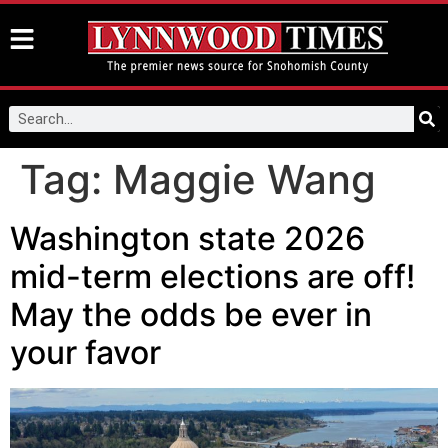
Tag:
Maggie Wang
Washington state 2026
mid-term elections are off!
May the odds be ever in
your favor