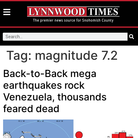
Tag:
magnitude 7.2
Back-to-Back mega
earthquakes rock
Venezuela, thousands
feared dead