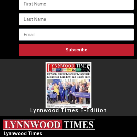
Subscribe
Lynnwood Times E-Edition
Lynnwood Times