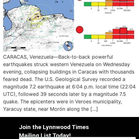
CARACAS, Venezuela—Back-to-back powerful
earthquakes struck western Venezuela on Wednesday
evening, collapsing buildings in Caracas with thousands
feared dead. The U.S. Geological Survey recorded a
magnitude 7.2 earthquake at 6:04 p.m. local time (22:04
UTC), followed 39 seconds later by a magnitude 7.5
quake. The epicenters were in Veroes municipality,
Yaracuy state, near Morón along the […]
Join the Lynnwood Times
Mailing List Today!