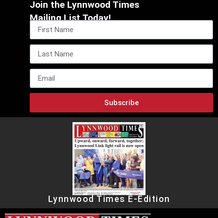
Join the Lynnwood Times
Mailing List Today!
Subscribe
Lynnwood Times E-Edition