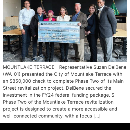
MOUNTLAKE TERRACE—Representative Suzan DelBene
(WA-01) presented the City of Mountlake Terrace with
an $850,000 check to complete Phase Two of its Main
Street revitalization project. DelBene secured the
investment in the FY24 federal funding package. S
Phase Two of the Mountlake Terrace revitalization
project is designed to create a more accessible and
well-connected community, with a focus […]