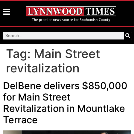
Tag:
Main Street
revitalization
DelBene delivers $850,000
for Main Street
Revitalization in Mountlake
Terrace