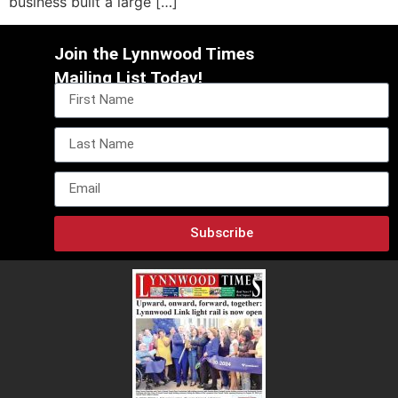
business built a large […]
Join the Lynnwood Times
Mailing List Today!
Subscribe