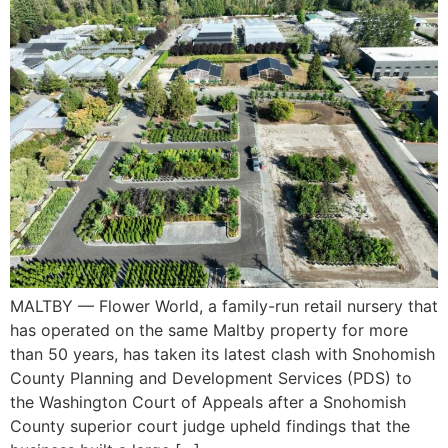
MALTBY — Flower World, a family-run retail nursery that
has operated on the same Maltby property for more
than 50 years, has taken its latest clash with Snohomish
County Planning and Development Services (PDS) to
the Washington Court of Appeals after a Snohomish
County superior court judge upheld findings that the