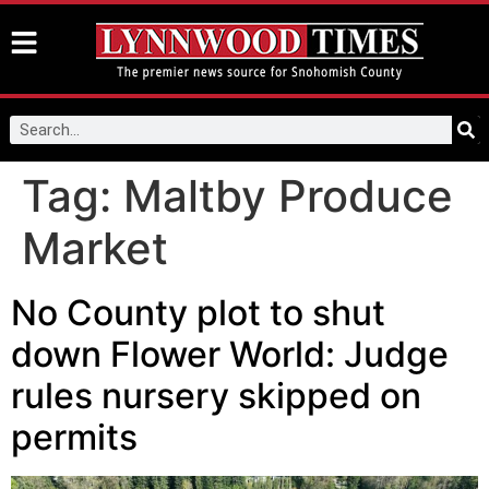
Tag:
Maltby Produce
Market
No County plot to shut
down Flower World: Judge
rules nursery skipped on
permits