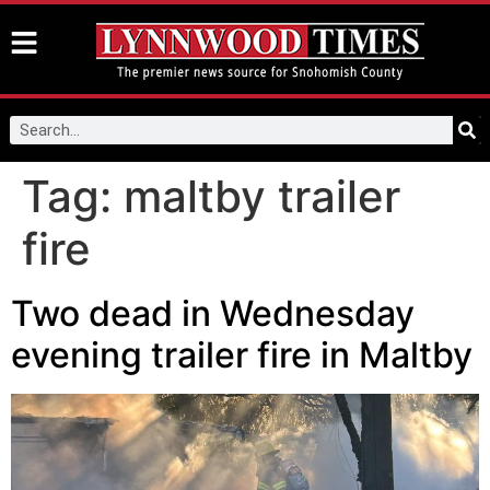
Tag:
maltby trailer
fire
Two dead in Wednesday
evening trailer fire in Maltby