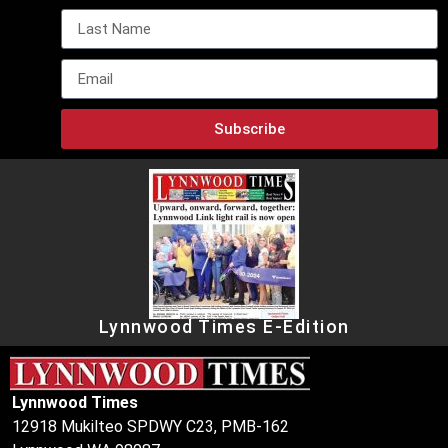
Subscribe
Lynnwood Times E-Edition
Lynnwood Times
12918 Mukilteo SPDWY C23, PMB-162