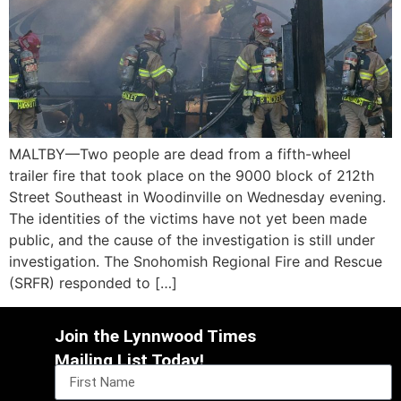
MALTBY—Two people are dead from a fifth-wheel
trailer fire that took place on the 9000 block of 212th
Street Southeast in Woodinville on Wednesday evening.
The identities of the victims have not yet been made
public, and the cause of the investigation is still under
investigation. The Snohomish Regional Fire and Rescue
(SRFR) responded to […]
Join the Lynnwood Times
Mailing List Today!