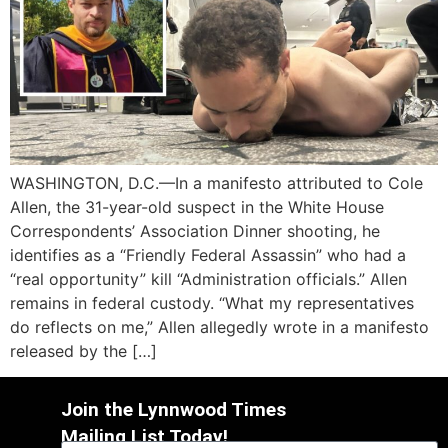
WASHINGTON, D.C.—In a manifesto attributed to Cole
Allen, the 31-year-old suspect in the White House
Correspondents’ Association Dinner shooting, he
identifies as a “Friendly Federal Assassin” who had a
“real opportunity” kill “Administration officials.” Allen
remains in federal custody. “What my representatives
do reflects on me,” Allen allegedly wrote in a manifesto
released by the […]
Join the Lynnwood Times
Mailing List Today!