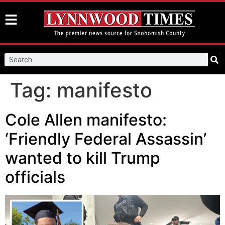
Tag:
manifesto
Cole Allen manifesto:
‘Friendly Federal Assassin’
wanted to kill Trump
officials