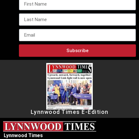
Subscribe
Lynnwood Times E-Edition
Lynnwood Times