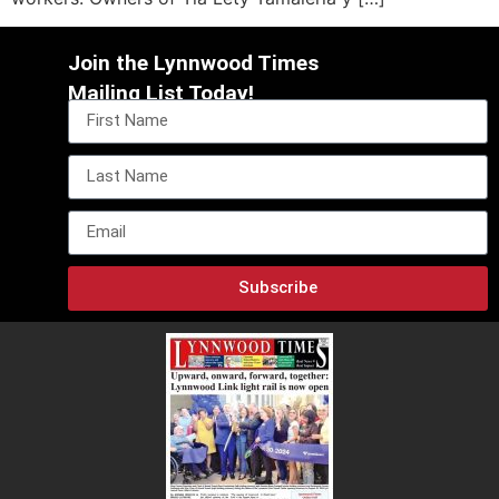
Join the Lynnwood Times
Mailing List Today!
Subscribe