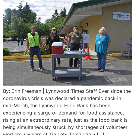
By: Erin Freeman | Lynnwood Times Staff Ever since the
coronavirus crisis was declared a pandemic back in
mid-March, the Lynnwood Food Bank has been
experiencing a surge of demand for food assistance,
rising at an extraordinary rate, just as the food bank is
being simultaneously struck by shortages of volunteer
workers. Owners of Tia Lety Tamaleria y […]