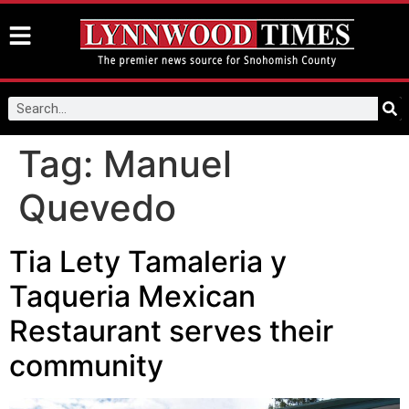
Tag:
Manuel
Quevedo
Tia Lety Tamaleria y
Taqueria Mexican
Restaurant serves their
community