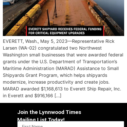
EVERETT, Wash., May 5, 2023—Representative Rick
Larsen (WA-02) congratulated two Northwest
Washington small businesses that were awarded federal
grants under the U.S. Department of Transportation’s
Maritime Administration (MARAD) Assistance to Small
Shipyards Grant Program, which helps shipyards
modernize, increase productivity and create jobs.
MARAD awarded $1,168,613 to Everett Ship Repair, Inc.
in Everett and $916,166 […]
Join the Lynnwood Times
Mailing List Today!