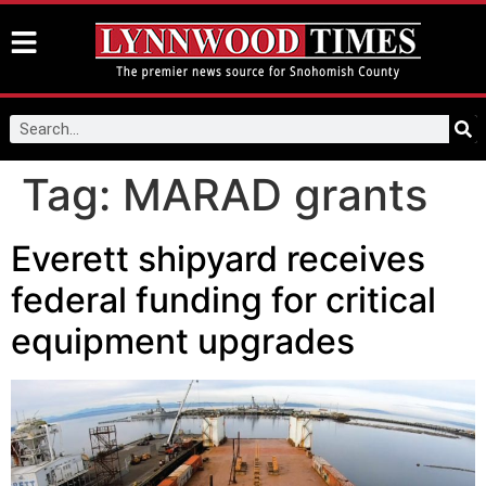
Tag:
MARAD grants
Everett shipyard receives
federal funding for critical
equipment upgrades