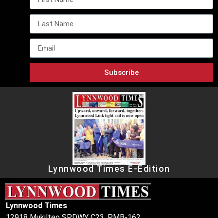
Subscribe
Lynnwood Times E-Edition
Lynnwood Times
12918 Mukilteo SPDWY C23, PMB-162