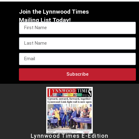
Join the Lynnwood Times
Mailing List Today!
Subscribe
Lynnwood Times E-Edition