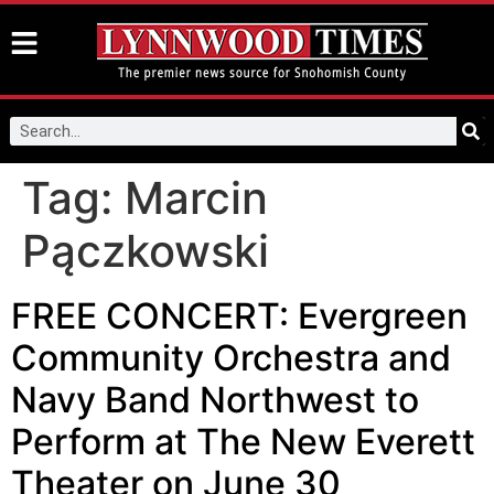
Tag:
Marcin
Pączkowski
FREE CONCERT: Evergreen
Community Orchestra and
Navy Band Northwest to
Perform at The New Everett
Theater on June 30