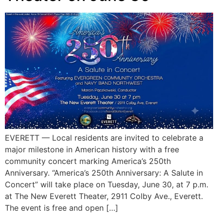
EVERETT — Local residents are invited to celebrate a
major milestone in American history with a free
community concert marking America’s 250th
Anniversary. “America’s 250th Anniversary: A Salute in
Concert” will take place on Tuesday, June 30, at 7 p.m.
at The New Everett Theater, 2911 Colby Ave., Everett.
The event is free and open […]