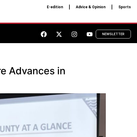
E-edition
Advice & Opinion
Sports
NEWSLETTER
re Advances in