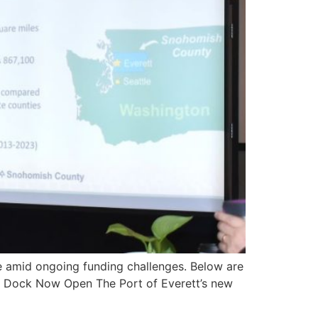
re amid ongoing funding challenges. Below are
uel Dock Now Open The Port of Everett’s new