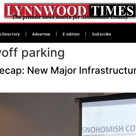
The premier news source for Snohomish County
s Directory
Advertise
E-edition
Subscribe
off parking
ecap: New Major Infrastructu