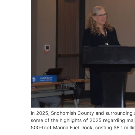
In 2025, Snohomish County and surrounding ar
some of the highlights of 2025 regarding maj
500-foot Marina Fuel Dock, costing $8.1 milli