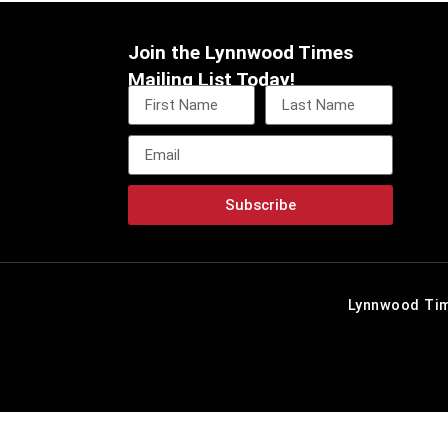
Join the Lynnwood Times
Mailing List Today!
Subscribe
Lynnwood Tim