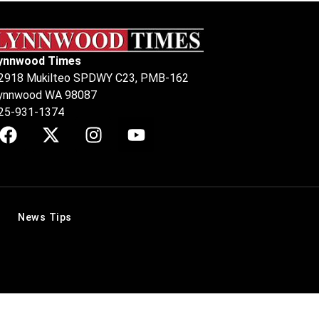
ynnwood Times
2918 Mukilteo SPDWY C23, PMB-162
ynnwood WA 98087
25-931-1374
News Tips
.