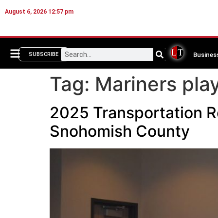
August 6, 2026 12:57 pm
Busines
SUBSCRIBE
Tag:
Mariners play
2025 Transportation R
Snohomish County