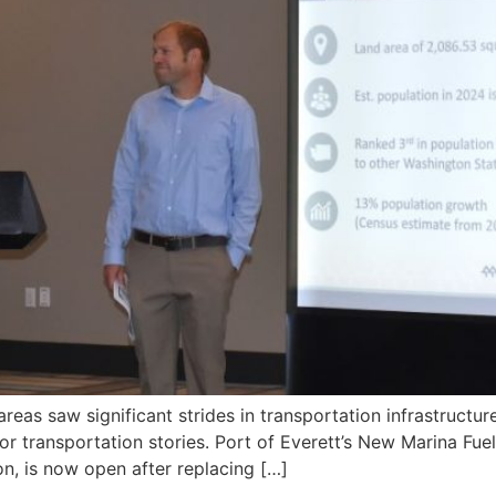
eas saw significant strides in transportation infrastructu
or transportation stories. Port of Everett’s New Marina F
on, is now open after replacing […]