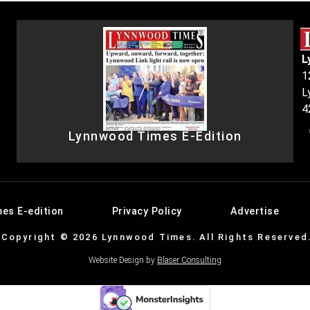
L
1
L
4
Lynnwood Times E-Edition
es E-edition
Privacy Policy
Advertise
Copyright © 2026 Lynnwood Times. All Rights Reserved
Website Design by
Blaser Consulting