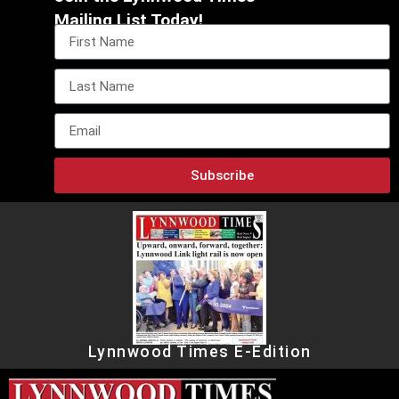
Mailing List Today!
Subscribe
Lynnwood Times E-Edition