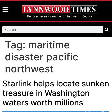
Tag:
maritime
disaster pacific
northwest
Starlink helps locate sunken
treasure in Washington
waters worth millions