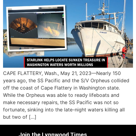
CAPE FLATTERY, Wash., May 21, 2023—Nearly 150
years ago, the SS Pacific and the S/V Orpheus collided
off the coast of Cape Flattery in Washington state.
While the Orpheus was able to ready lifeboats and
make necessary repairs, the SS Pacific was not so
fortunate, sinking into the late-night waters killing all
but two of […]
Join the Lynnwood Times