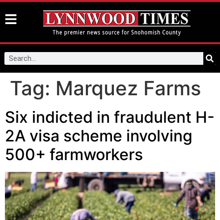
Tag:
Marquez Farms
Six indicted in fraudulent H-
2A visa scheme involving
500+ farmworkers