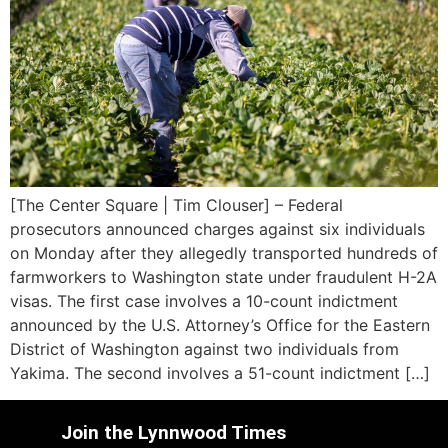
[The Center Square | Tim Clouser] – Federal
prosecutors announced charges against six individuals
on Monday after they allegedly transported hundreds of
farmworkers to Washington state under fraudulent H-2A
visas. The first case involves a 10-count indictment
announced by the U.S. Attorney’s Office for the Eastern
District of Washington against two individuals from
Yakima. The second involves a 51-count indictment […]
Join the Lynnwood Times