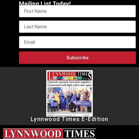
Mailing List Today!
Subscribe
Lynnwood Times E-Edition