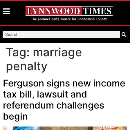
Tag:
marriage
penalty
Ferguson signs new income
tax bill, lawsuit and
referendum challenges
begin