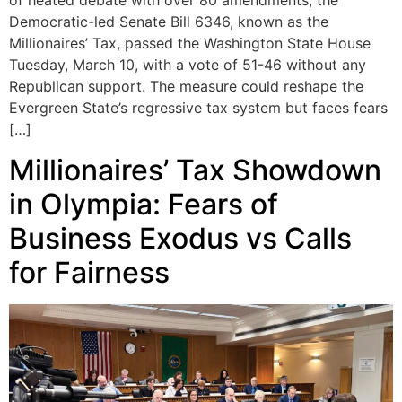
of heated debate with over 80 amendments, the
Democratic-led Senate Bill 6346, known as the
Millionaires’ Tax, passed the Washington State House
Tuesday, March 10, with a vote of 51-46 without any
Republican support. The measure could reshape the
Evergreen State’s regressive tax system but faces fears
[…]
Millionaires’ Tax Showdown
in Olympia: Fears of
Business Exodus vs Calls
for Fairness