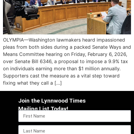
OLYMPIA—Washington lawmakers heard impassioned
pleas from both sides during a packed Senate Ways and
Means Committee hearing on Friday, February 6, 2026,
over Senate Bill 6346, a proposal to impose a 9.9% tax
on individuals earning more than $1 million annually.
Supporters cast the measure as a vital step toward
fixing what they call a […]
Join the Lynnwood Times
Mailing List Today!