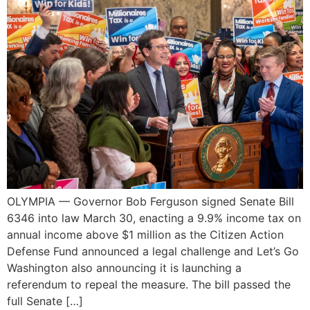
OLYMPIA — Governor Bob Ferguson signed Senate Bill
6346 into law March 30, enacting a 9.9% income tax on
annual income above $1 million as the Citizen Action
Defense Fund announced a legal challenge and Let’s Go
Washington also announcing it is launching a
referendum to repeal the measure. The bill passed the
full Senate […]