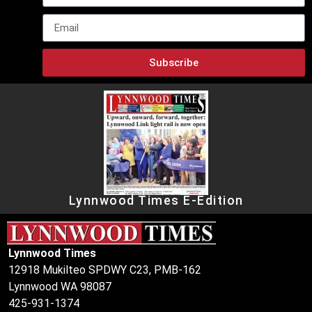
Subscribe
Lynnwood Times E-Edition
Lynnwood Times
12918 Mukilteo SPDWY C23, PMB-162
Lynnwood WA 98087
425-931-1374