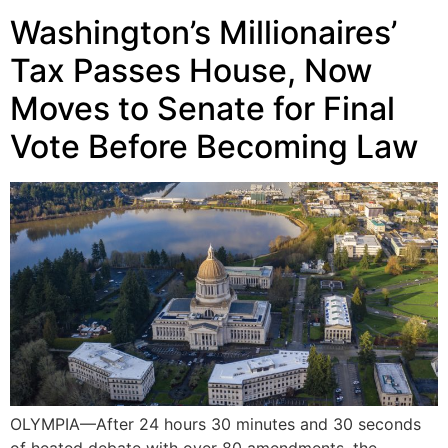
Washington’s Millionaires’
Tax Passes House, Now
Moves to Senate for Final
Vote Before Becoming Law
OLYMPIA—After 24 hours 30 minutes and 30 seconds