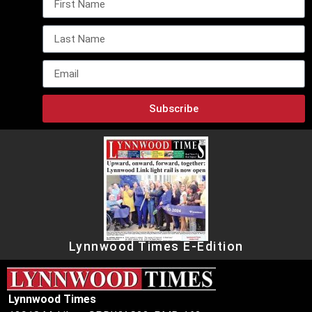
Subscribe
Lynnwood Times E-Edition
Lynnwood Times