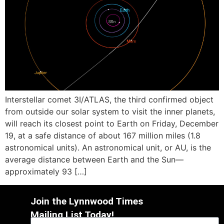
Interstellar comet 3I/ATLAS, the third confirmed object
from outside our solar system to visit the inner planets,
will reach its closest point to Earth on Friday, December
19, at a safe distance of about 167 million miles (1.8
astronomical units). An astronomical unit, or AU, is the
average distance between Earth and the Sun—
approximately 93 […]
Join the Lynnwood Times
Mailing List Today!