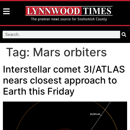
Tag:
Mars orbiters
Interstellar comet 3I/ATLAS
nears closest approach to
Earth this Friday