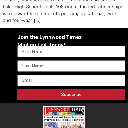
Lake High School. In all, 106 donor-funded scholarships
were awarded to students pursuing vocational, two-
and four-year […]
Join the Lynnwood Times
Mailing List Today!
Subscribe