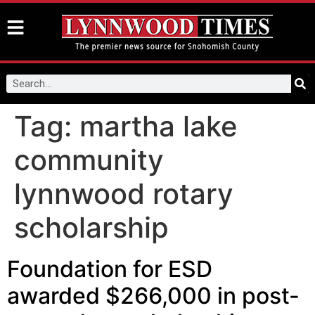
Tag:
martha lake
community
lynnwood rotary
scholarship
Foundation for ESD
awarded $266,000 in post-