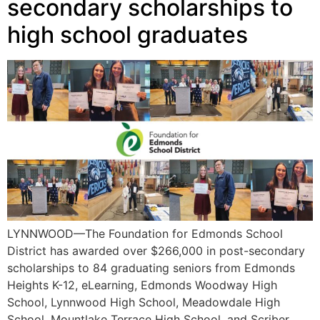
secondary scholarships to
high school graduates
LYNNWOOD—The Foundation for Edmonds School
District has awarded over $266,000 in post-secondary
scholarships to 84 graduating seniors from Edmonds
Heights K-12, eLearning, Edmonds Woodway High
School, Lynnwood High School, Meadowdale High
School, Mountlake Terrace High School, and Scriber