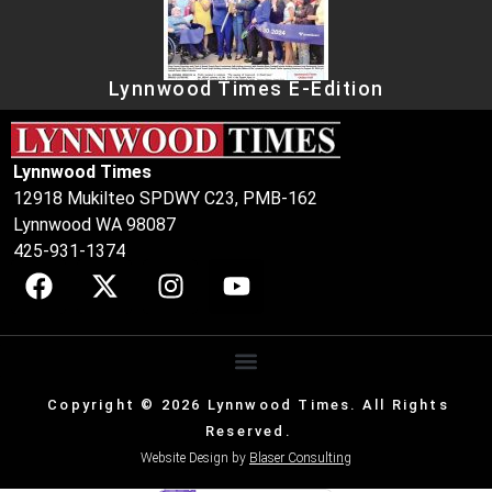
Lynnwood Times E-Edition
Lynnwood Times
12918 Mukilteo SPDWY C23, PMB-162
Lynnwood WA 98087
425-931-1374
Copyright © 2026 Lynnwood Times. All Rights
Reserved.
Website Design by
Blaser Consulting