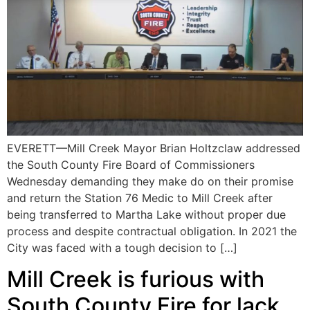
EVERETT—Mill Creek Mayor Brian Holtzclaw addressed
the South County Fire Board of Commissioners
Wednesday demanding they make do on their promise
and return the Station 76 Medic to Mill Creek after
being transferred to Martha Lake without proper due
process and despite contractual obligation. In 2021 the
City was faced with a tough decision to […]
Mill Creek is furious with
South County Fire for lack