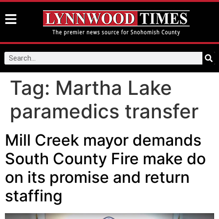
Tag:
Martha Lake
paramedics transfer
Mill Creek mayor demands
South County Fire make do
on its promise and return
staffing