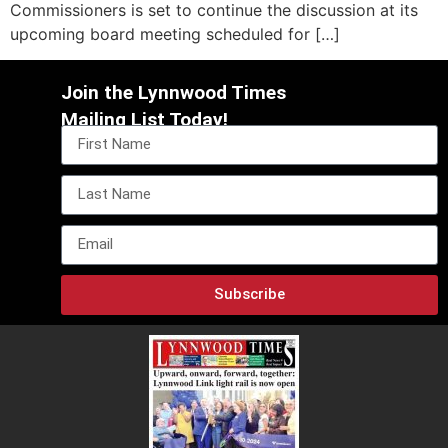
Commissioners is set to continue the discussion at its
upcoming board meeting scheduled for […]
Join the Lynnwood Times
Mailing List Today!
Subscribe