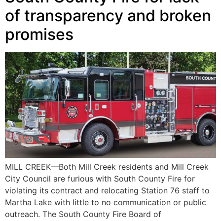
of transparency and broken
promises
MILL CREEK—Both Mill Creek residents and Mill Creek
City Council are furious with South County Fire for
violating its contract and relocating Station 76 staff to
Martha Lake with little to no communication or public
outreach. The South County Fire Board of