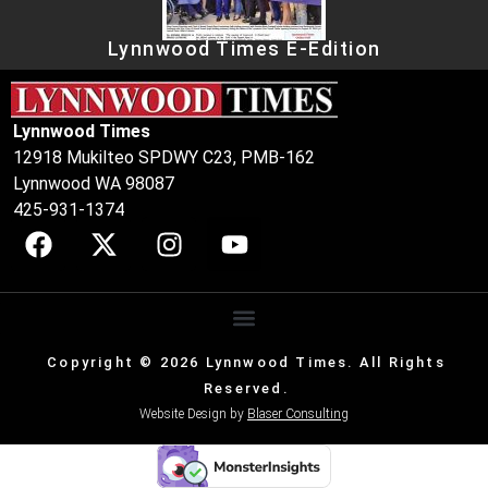
Lynnwood Times E-Edition
Lynnwood Times
12918 Mukilteo SPDWY C23, PMB-162
Lynnwood WA 98087
425-931-1374
Copyright © 2026 Lynnwood Times. All Rights
Reserved.
Website Design by
Blaser Consulting