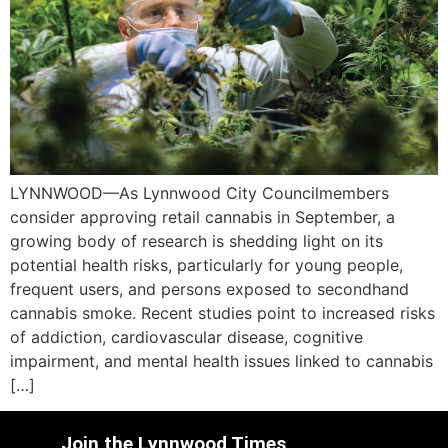
LYNNWOOD—As Lynnwood City Councilmembers
consider approving retail cannabis in September, a
growing body of research is shedding light on its
potential health risks, particularly for young people,
frequent users, and persons exposed to secondhand
cannabis smoke. Recent studies point to increased risks
of addiction, cardiovascular disease, cognitive
impairment, and mental health issues linked to cannabis
[…]
Join the Lynnwood Times