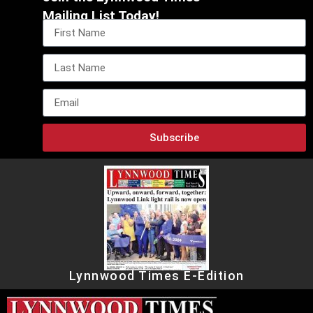
Mailing List Today!
Subscribe
Lynnwood Times E-Edition