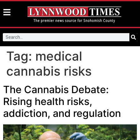
Tag:
medical
cannabis risks
The Cannabis Debate:
Rising health risks,
addiction, and regulation