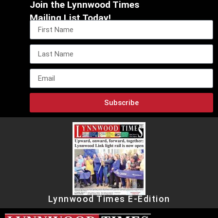
Join the Lynnwood Times
Mailing List Today!
Subscribe
Lynnwood Times E-Edition