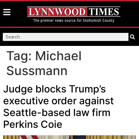
Tag:
Michael
Sussmann
Judge blocks Trump’s
executive order against
Seattle-based law firm
Perkins Coie