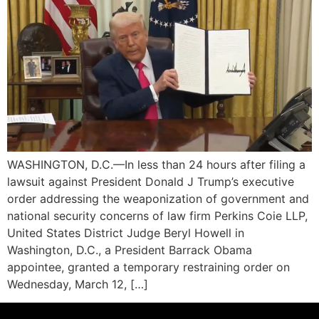
WASHINGTON, D.C.—In less than 24 hours after filing a
lawsuit against President Donald J Trump’s executive
order addressing the weaponization of government and
national security concerns of law firm Perkins Coie LLP,
United States District Judge Beryl Howell in
Washington, D.C., a President Barrack Obama
appointee, granted a temporary restraining order on
Wednesday, March 12, […]