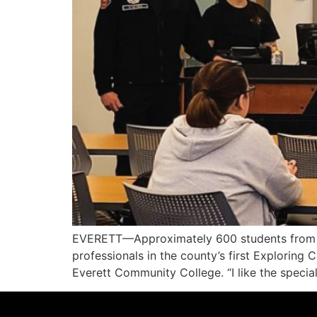
EVERETT—Approximately 600 students from 24
professionals in the county’s first Explorin
Everett Community College. “I like the special