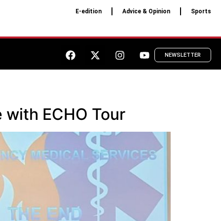
E-edition
Advice & Opinion
Sports
NEWSLETTER
e with ECHO Tour