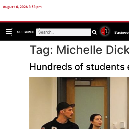
August 6, 2026 8:58 pm
Busines
SUBSCRIBE
Tag:
Michelle Dic
Hundreds of students 