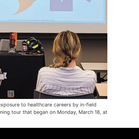
osure to healthcare careers by in-field
rning tour that began on Monday, March 18, at