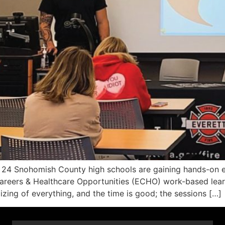
 Snohomish County high schools are gaining hands-on exp
g Careers & Healthcare Opportunities (ECHO) work-based lea
izing of everything, and the time is good; the sessions […]