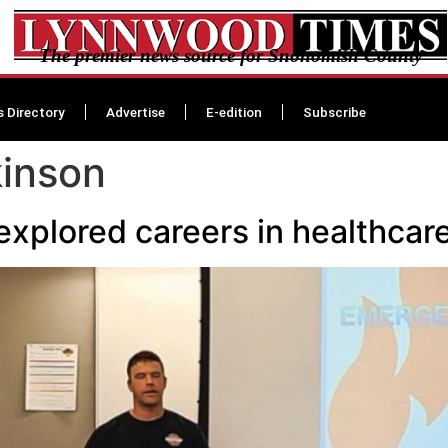
The premier news source for Snohomish County
s Directory
Advertise
E-edition
Subscribe
kinson
explored careers in healthcar