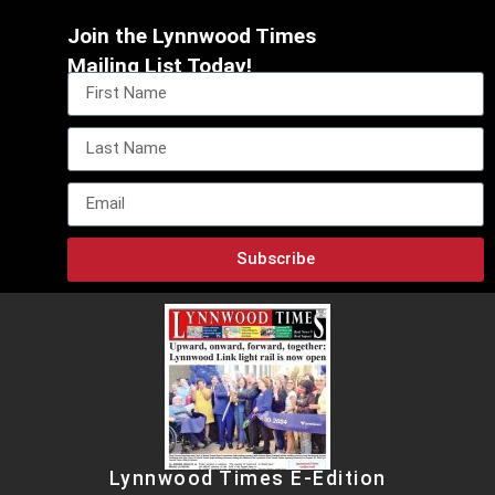
Join the Lynnwood Times
Mailing List Today!
Subscribe
Lynnwood Times E-Edition