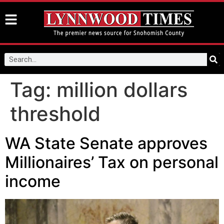
Tag:
million dollars
threshold
WA State Senate approves
Millionaires’ Tax on personal
income