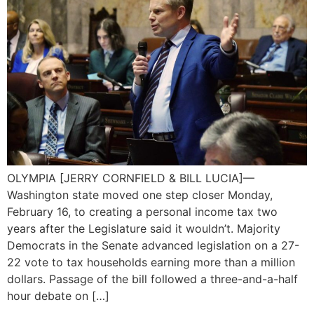
OLYMPIA [JERRY CORNFIELD & BILL LUCIA]—
Washington state moved one step closer Monday,
February 16, to creating a personal income tax two
years after the Legislature said it wouldn’t. Majority
Democrats in the Senate advanced legislation on a 27-
22 vote to tax households earning more than a million
dollars. Passage of the bill followed a three-and-a-half
hour debate on […]