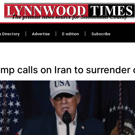
The premier news source for Snohomish County
s Directory
Advertise
E-edition
Subscribe
mp calls on Iran to surrender 