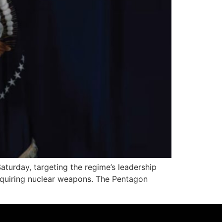
turday, targeting the regime’s leadership
 acquiring nuclear weapons. The Pentagon