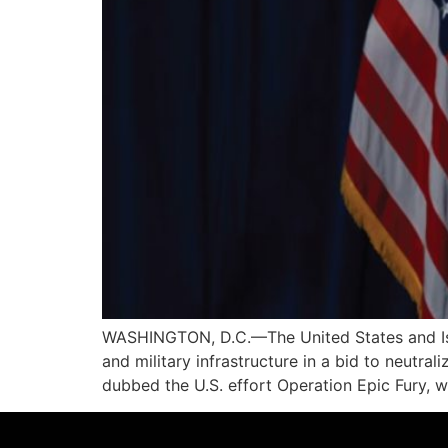
WASHINGTON, D.C.—The United States and Israe
and military infrastructure in a bid to neutr
dubbed the U.S. effort Operation Epic Fury, w