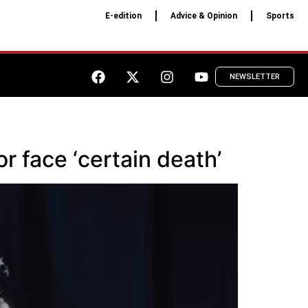
E-edition
Advice & Opinion
Sports
NEWSLETTER
or face ‘certain death’