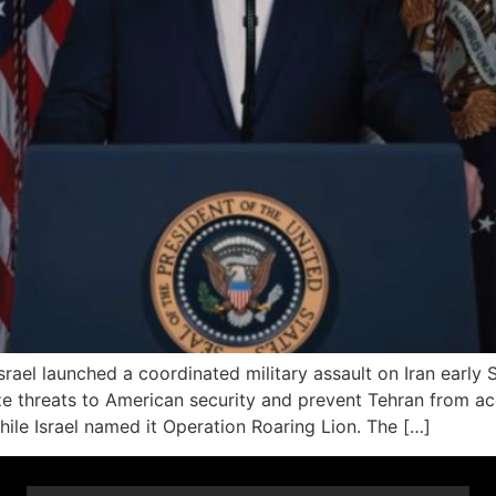
l launched a coordinated military assault on Iran early Sa
alize threats to American security and prevent Tehran from
hile Israel named it Operation Roaring Lion. The […]