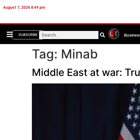
August 7, 2026 8:49 pm
Busines
SUBSCRIBE
Tag:
Minab
Middle East at war: Tru