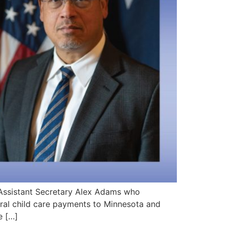
Assistant Secretary Alex Adams who
eral child care payments to Minnesota and
e […]