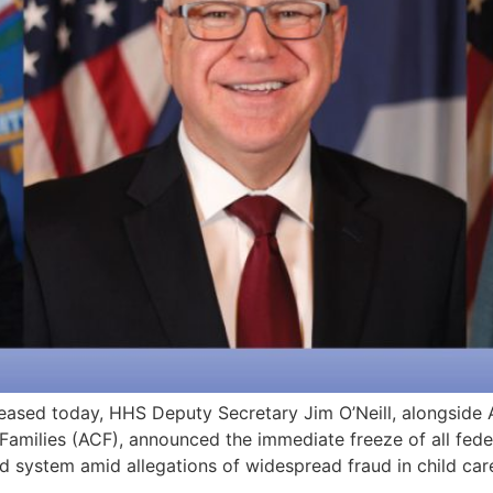
ased today, HHS Deputy Secretary Jim O’Neill, alongside 
 Families (ACF), announced the immediate freeze of all fed
d system amid allegations of widespread fraud in child car