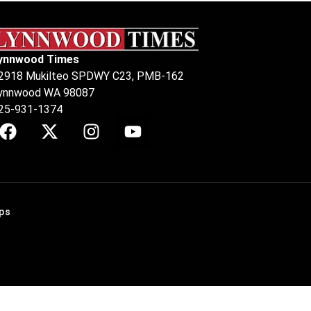
ynnwood Times
2918 Mukilteo SPDWY C23, PMB-162
ynnwood WA 98087
25-931-1374
ps
.