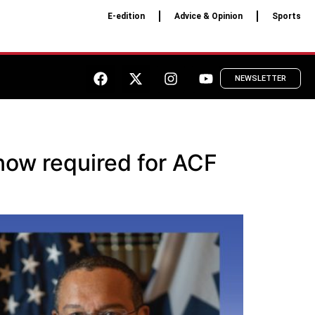
E-edition
Advice & Opinion
Sports
NEWSLETTER
now required for ACF