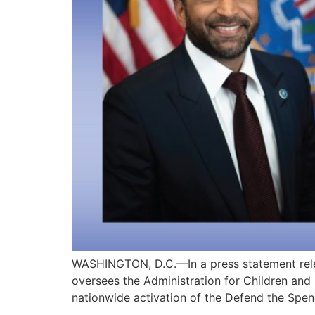
WASHINGTON, D.C.—In a press statement rele
oversees the Administration for Children and
nationwide activation of the Defend the Spen