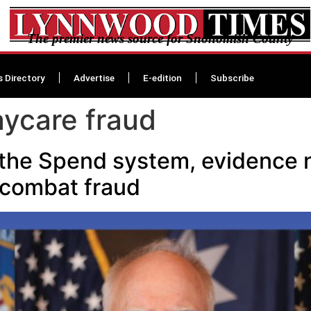
The premier news source for Snohomish County
s Directory
Advertise
E-edition
Subscribe
ycare fraud
the Spend system, evidence 
 combat fraud