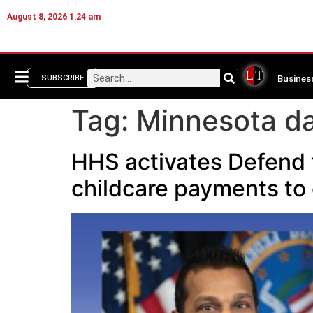
August 8, 2026 1:24 am
Busines
SUBSCRIBE
Tag:
Minnesota da
HHS activates Defend 
childcare payments to