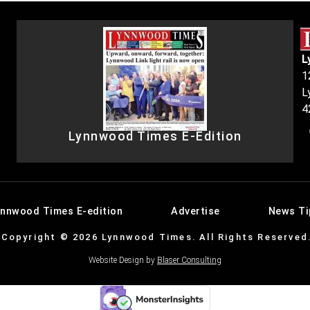
L
1
L
4
Lynnwood Times E-Edition
ynnwood Times E-edition
Advertise
News Ti
Copyright © 2026 Lynnwood Times. All Rights Reserved
Website Design by
Blaser Consulting