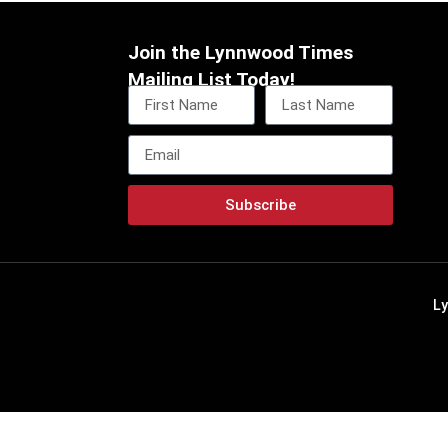
Join the Lynnwood Times
Mailing List Today!
Subscribe
L