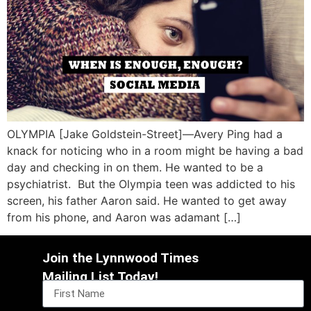
OLYMPIA [Jake Goldstein-Street]—Avery Ping had a
knack for noticing who in a room might be having a bad
day and checking in on them. He wanted to be a
psychiatrist. But the Olympia teen was addicted to his
screen, his father Aaron said. He wanted to get away
from his phone, and Aaron was adamant […]
Join the Lynnwood Times
Mailing List Today!