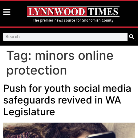
Tag:
minors online
protection
Push for youth social media
safeguards revived in WA
Legislature