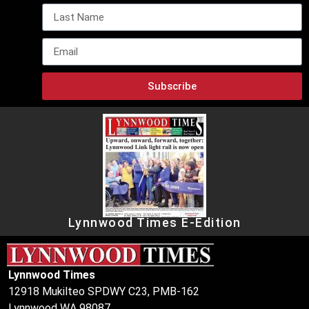
Subscribe
Lynnwood Times E-Edition
Lynnwood Times
12918 Mukilteo SPDWY C23, PMB-162
Lynnwood WA 98087