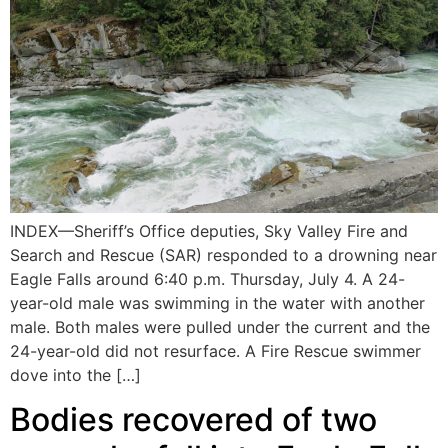
INDEX—Sheriff’s Office deputies, Sky Valley Fire and
Search and Rescue (SAR) responded to a drowning near
Eagle Falls around 6:40 p.m. Thursday, July 4. A 24-
year-old male was swimming in the water with another
male. Both males were pulled under the current and the
24-year-old did not resurface. A Fire Rescue swimmer
dove into the […]
Bodies recovered of two