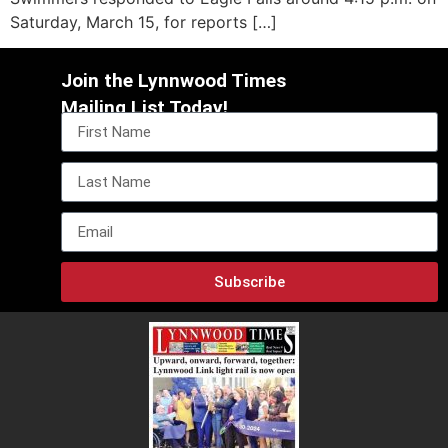
Saturday, March 15, for reports […]
Join the Lynnwood Times
Mailing List Today!
Subscribe