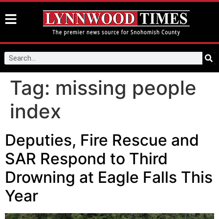
Tag:
missing people
index
Deputies, Fire Rescue and
SAR Respond to Third
Drowning at Eagle Falls This
Year