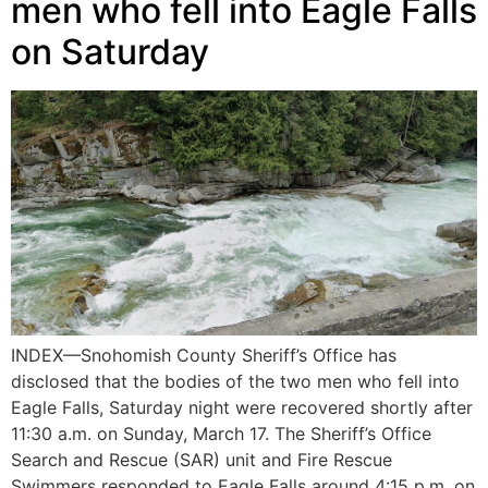
men who fell into Eagle Falls
on Saturday
INDEX—Snohomish County Sheriff’s Office has
disclosed that the bodies of the two men who fell into
Eagle Falls, Saturday night were recovered shortly after
11:30 a.m. on Sunday, March 17. The Sheriff’s Office
Search and Rescue (SAR) unit and Fire Rescue
Swimmers responded to Eagle Falls around 4:15 p.m. on