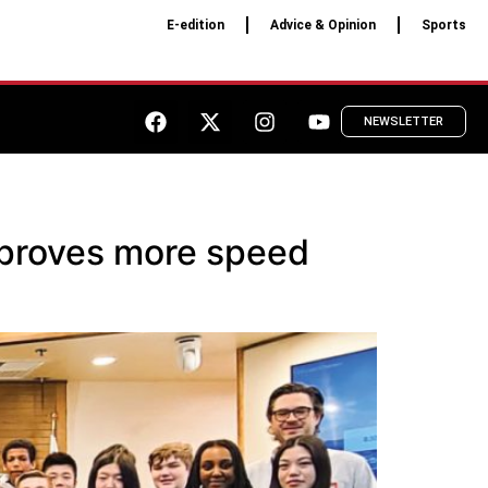
E-edition
Advice & Opinion
Sports
NEWSLETTER
pproves more speed