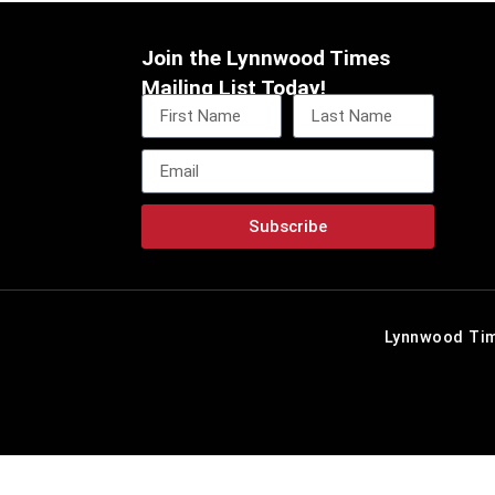
Join the Lynnwood Times
Mailing List Today!
Subscribe
Lynnwood Tim