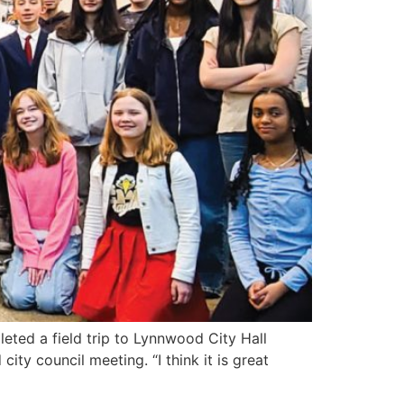
ed a field trip to Lynnwood City Hall
ty council meeting. “I think it is great