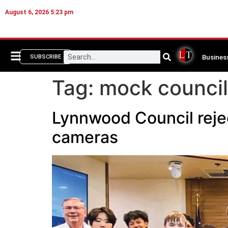
August 6, 2026 5:23 pm
Busines
SUBSCRIBE
Tag:
mock council
Lynnwood Council reje
cameras