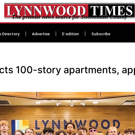
The premier news source for Snohomish County
s Directory
Advertise
E-edition
Subscribe
cts 100-story apartments, a