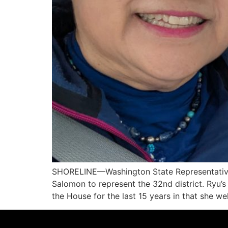
SHORELINE—Washington State Representative 
Salomon to represent the 32nd district. Ryu’s
the House for the last 15 years in that she 