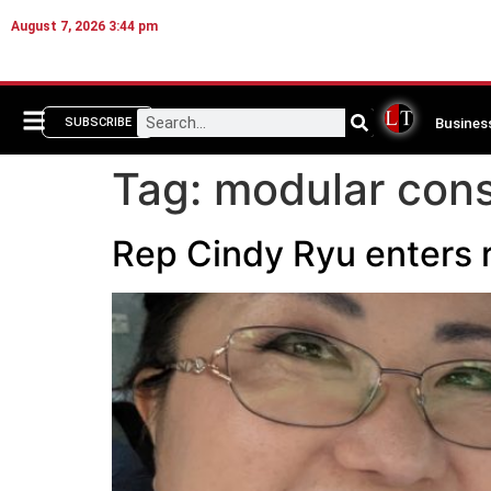
August 7, 2026 3:44 pm
Busines
SUBSCRIBE
Tag:
modular cons
Rep Cindy Ryu enters 