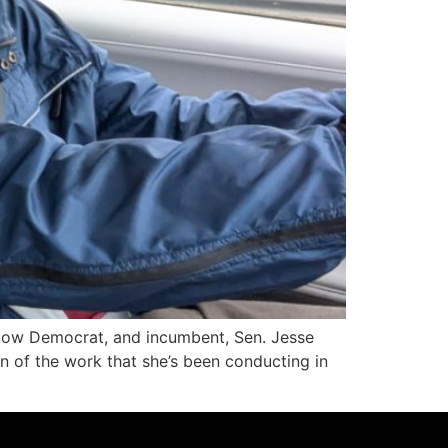
low Democrat, and incumbent, Sen. Jesse
on of the work that she’s been conducting in