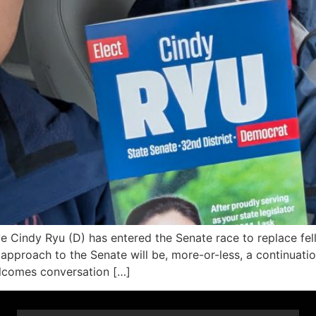
Cindy Ryu (D) has entered the Senate race to replace fel
 approach to the Senate will be, more-or-less, a continuati
welcomes conversation […]