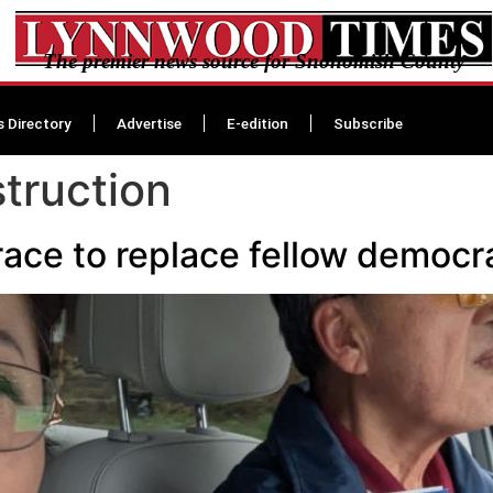
The premier news source for Snohomish County
s Directory
Advertise
E-edition
Subscribe
truction
race to replace fellow demo