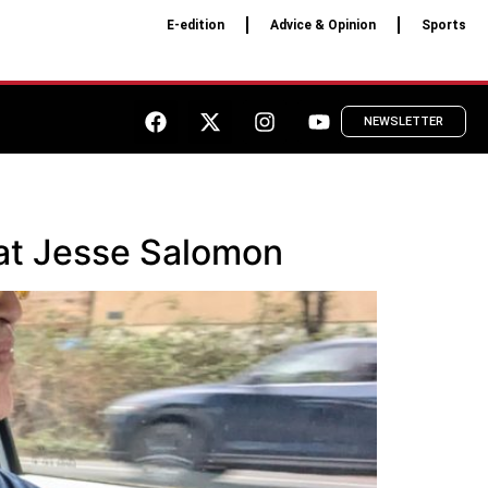
E-edition
Advice & Opinion
Sports
NEWSLETTER
crat Jesse Salomon