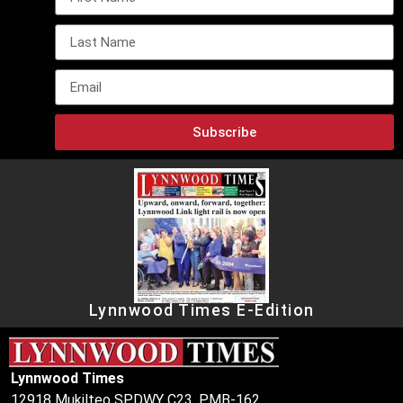
Subscribe
Lynnwood Times E-Edition
Lynnwood Times
12918 Mukilteo SPDWY C23, PMB-162