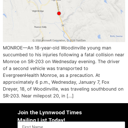
MONROE—An 18-year-old Woodinville young man
succumbed to his injuries following a fatal collision near
Monroe on SR-203 on Wednesday evening. The driver
of a second vehicle was transported to
EvergreenHealth Monroe, as a precaution. At
approximately 6 p.m., Wednesday, January 7, Fox
Dreyer, 18, of Woodinville, was traveling southbound on
SR-203. Near milepost 20, in […]
Join the Lynnwood Times
Mailing List Today!