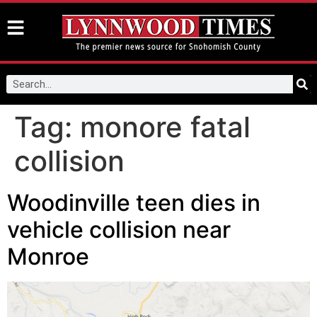
Tag:
monore fatal
collision
Woodinville teen dies in
vehicle collision near
Monroe