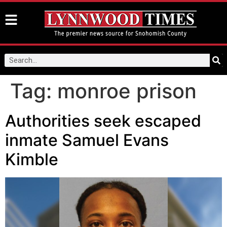
Tag:
monroe prison
Authorities seek escaped
inmate Samuel Evans
Kimble