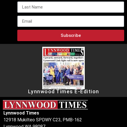
Subscribe
Lynnwood Times E-Edition
Lynnwood Times
12918 Mukilteo SPDWY C23, PMB-162
Lynnwood WA 98087