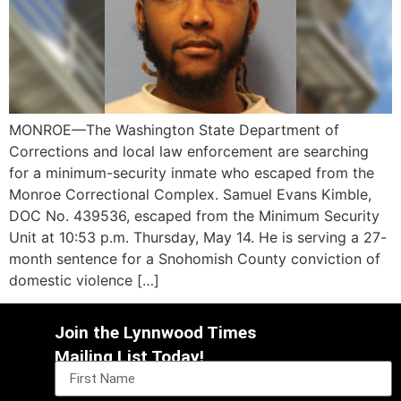
MONROE—The Washington State Department of
Corrections and local law enforcement are searching
for a minimum-security inmate who escaped from the
Monroe Correctional Complex. Samuel Evans Kimble,
DOC No. 439536, escaped from the Minimum Security
Unit at 10:53 p.m. Thursday, May 14. He is serving a 27-
month sentence for a Snohomish County conviction of
domestic violence […]
Join the Lynnwood Times
Mailing List Today!