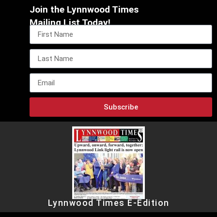
Join the Lynnwood Times
Mailing List Today!
Subscribe
Lynnwood Times E-Edition