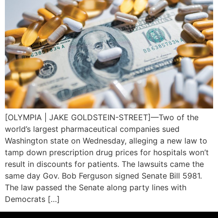
[OLYMPIA | JAKE GOLDSTEIN-STREET]—Two of the
world’s largest pharmaceutical companies sued
Washington state on Wednesday, alleging a new law to
tamp down prescription drug prices for hospitals won’t
result in discounts for patients. The lawsuits came the
same day Gov. Bob Ferguson signed Senate Bill 5981.
The law passed the Senate along party lines with
Democrats […]