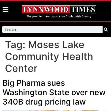
Tag:
Moses Lake
Community Health
Center
Big Pharma sues
Washington State over new
340B drug pricing law