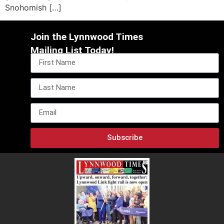
Snohomish […]
Join the Lynnwood Times
Mailing List Today!
Subscribe