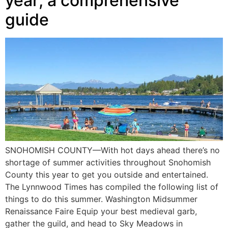
year; a comprehensive
guide
SNOHOMISH COUNTY—With hot days ahead there’s no
shortage of summer activities throughout Snohomish
County this year to get you outside and entertained.
The Lynnwood Times has compiled the following list of
things to do this summer. Washington Midsummer
Renaissance Faire Equip your best medieval garb,
gather the guild, and head to Sky Meadows in