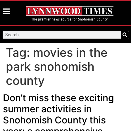
Tag:
movies in the
park snohomish
county
Don’t miss these exciting
summer activities in
Snohomish County this