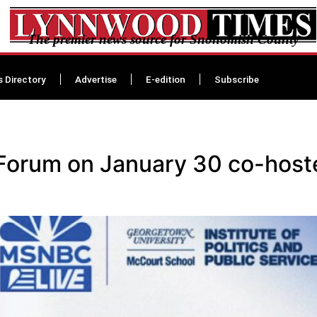
The premier news source for Snohomish County
s Directory
Advertise
E-edition
Subscribe
 Forum on January 30 co-hos