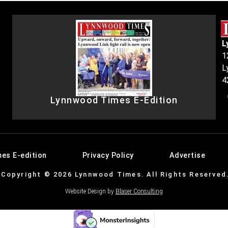
L
1
L
4
Lynnwood Times E-Edition
es E-edition
Privacy Policy
Advertise
Copyright © 2026 Lynnwood Times. All Rights Reserved
Website Design by
Blaser Consulting