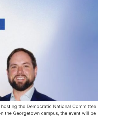
e hosting the Democratic National Committee
on the Georgetown campus, the event will be