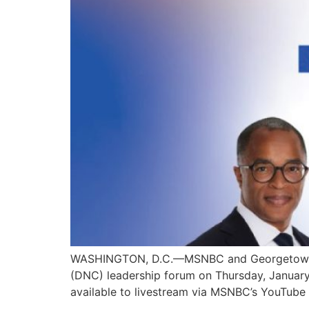
WASHINGTON, D.C.—MSNBC and Georgetown Unive
(DNC) leadership forum on Thursday, January 
available to livestream via MSNBC’s YouTube c