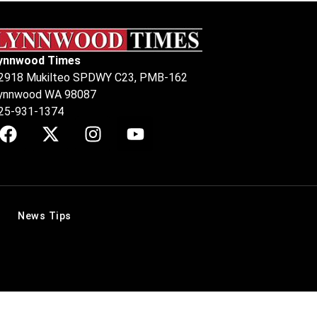
ynnwood Times
2918 Mukilteo SPDWY C23, PMB-162
ynnwood WA 98087
25-931-1374
News Tips
.