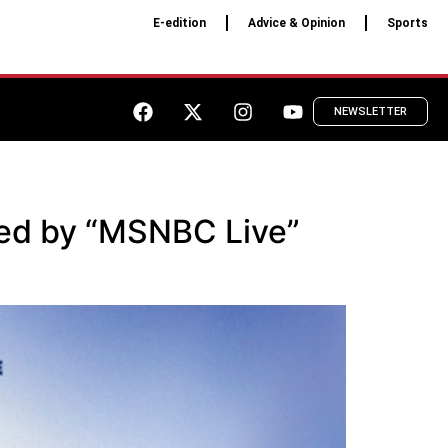
E-edition
Advice & Opinion
Sports
NEWSLETTER
ted by “MSNBC Live”