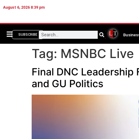
August 6, 2026 8:39 pm
Busines
SUBSCRIBE
Tag:
MSNBC Live
Final DNC Leadership
and GU Politics