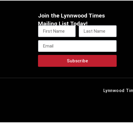
Join the Lynnwood Times
Mailing List Today!
Subscribe
Lynnwood Tim