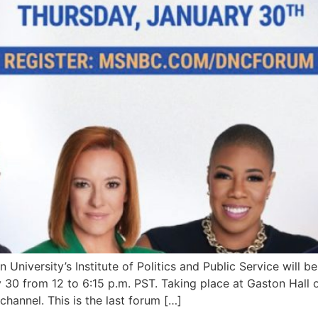
rsity’s Institute of Politics and Public Service will b
30 from 12 to 6:15 p.m. PST. Taking place at Gaston Hall 
hannel. This is the last forum […]