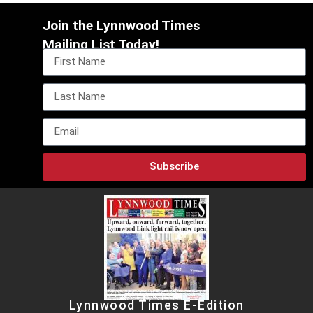
Join the Lynnwood Times
Mailing List Today!
Subscribe
Lynnwood Times E-Edition