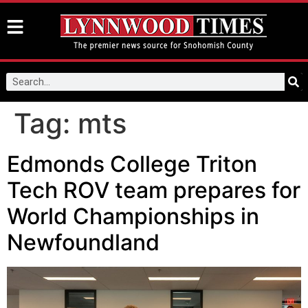
Tag:
mts
Edmonds College Triton
Tech ROV team prepares for
World Championships in
Newfoundland