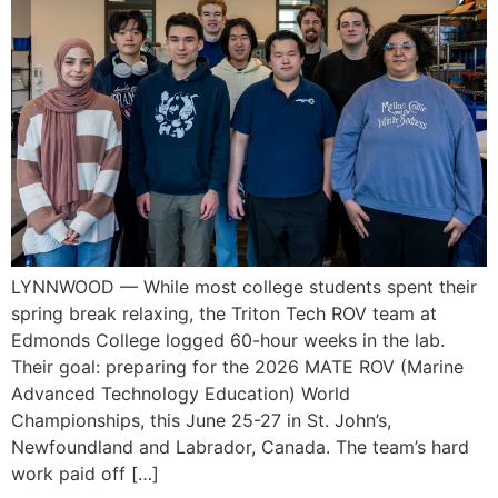
LYNNWOOD — While most college students spent their
spring break relaxing, the Triton Tech ROV team at
Edmonds College logged 60-hour weeks in the lab.
Their goal: preparing for the 2026 MATE ROV (Marine
Advanced Technology Education) World
Championships, this June 25-27 in St. John’s,
Newfoundland and Labrador, Canada. The team’s hard
work paid off […]