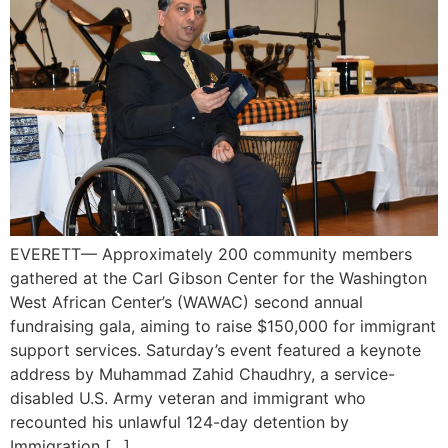
EVERETT— Approximately 200 community members
gathered at the Carl Gibson Center for the Washington
West African Center’s (WAWAC) second annual
fundraising gala, aiming to raise $150,000 for immigrant
support services. Saturday’s event featured a keynote
address by Muhammad Zahid Chaudhry, a service-
disabled U.S. Army veteran and immigrant who
recounted his unlawful 124-day detention by
Immigration […]