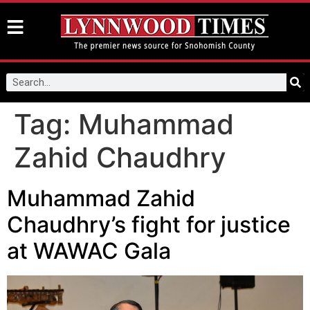
Tag:
Muhammad
Zahid Chaudhry
Muhammad Zahid
Chaudhry’s fight for justice
at WAWAC Gala