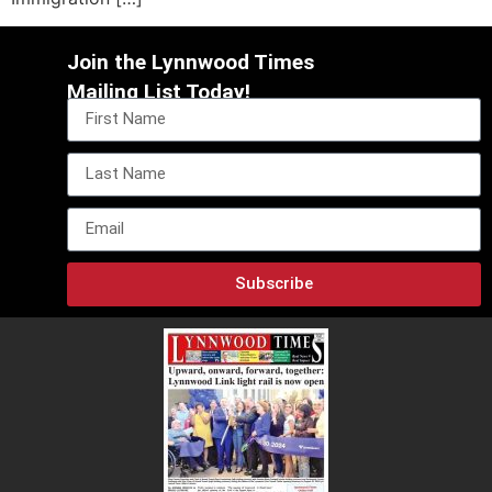
Join the Lynnwood Times
Mailing List Today!
Subscribe